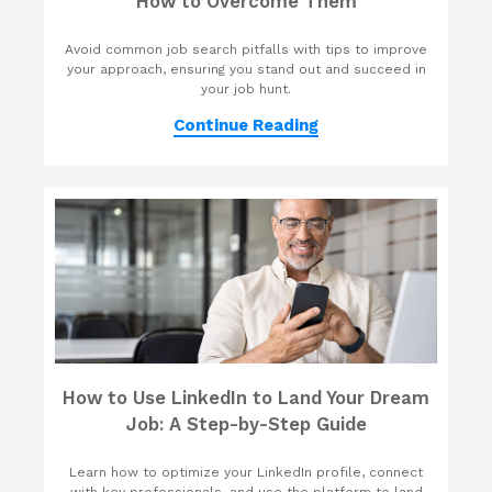
How to Overcome Them
Avoid common job search pitfalls with tips to improve
your approach, ensuring you stand out and succeed in
your job hunt.
Continue Reading
How to Use LinkedIn to Land Your Dream
Job: A Step-by-Step Guide
Learn how to optimize your LinkedIn profile, connect