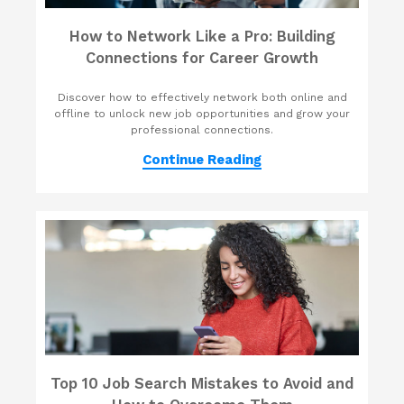
How to Network Like a Pro: Building
Connections for Career Growth
Discover how to effectively network both online and
offline to unlock new job opportunities and grow your
professional connections.
Continue Reading
Top 10 Job Search Mistakes to Avoid and