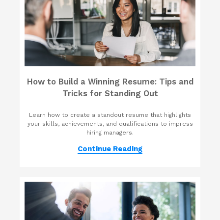
How to Build a Winning Resume: Tips and
Tricks for Standing Out
Learn how to create a standout resume that highlights
your skills, achievements, and qualifications to impress
hiring managers.
Continue Reading