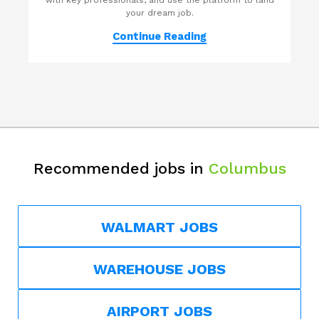
with key professionals, and use the platform to land
your dream job.
Continue Reading
Recommended jobs in
Columbus
WALMART JOBS
WAREHOUSE JOBS
AIRPORT JOBS