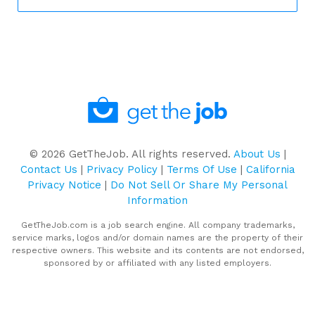
©
2026
GetTheJob. All rights reserved.
About Us
|
Contact Us
|
Privacy Policy
|
Terms Of Use
|
California
Privacy Notice
|
Do Not Sell Or Share My Personal
Information
GetTheJob.com is a job search engine. All company trademarks,
service marks, logos and/or domain names are the property of their
respective owners. This website and its contents are not endorsed,
sponsored by or affiliated with any listed employers.