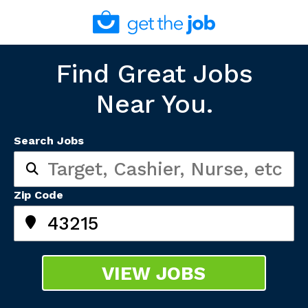
Find Great Jobs
Near You.
Search Jobs
Zip Code