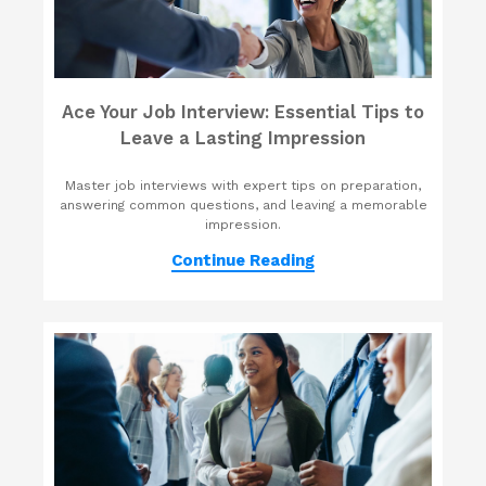
Ace Your Job Interview: Essential Tips to
Leave a Lasting Impression
Master job interviews with expert tips on preparation,
answering common questions, and leaving a memorable
impression.
Continue Reading