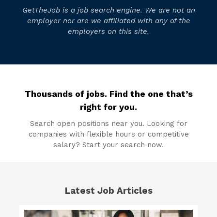
GetTheJob is a job search engine. We are not an
employer nor are we affiliated with any of the
employers on this site.
Thousands of jobs. Find the one that’s
right for you.
Search open positions near you. Looking for
companies with flexible hours or competitive
salary? Start your search now.
Latest Job Articles