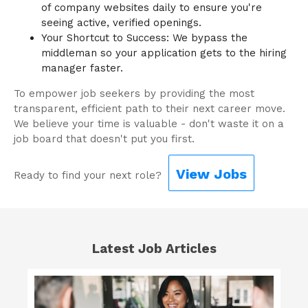
of company websites daily to ensure you're
seeing active, verified openings.
Your Shortcut to Success: We bypass the
middleman so your application gets to the hiring
manager faster.
To empower job seekers by providing the most
transparent, efficient path to their next career move.
We believe your time is valuable - don't waste it on a
job board that doesn't put you first.
View Jobs
Ready to find your next role?
Latest Job Articles