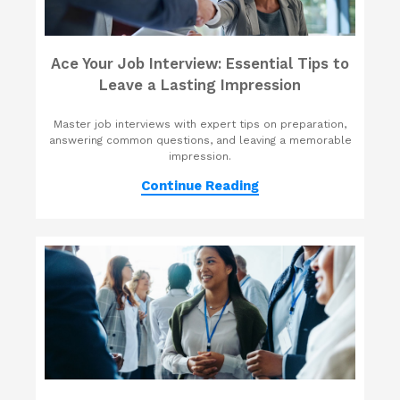
Ace Your Job Interview: Essential Tips to
Leave a Lasting Impression
Master job interviews with expert tips on preparation,
answering common questions, and leaving a memorable
impression.
Continue Reading