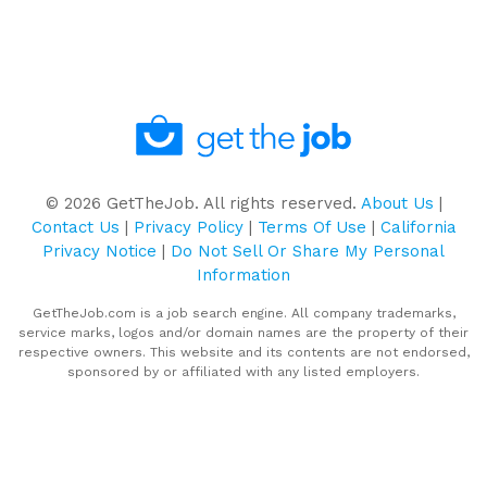
©
2026
GetTheJob. All rights reserved.
About Us
|
Contact Us
|
Privacy Policy
|
Terms Of Use
|
California
Privacy Notice
|
Do Not Sell Or Share My Personal
Information
GetTheJob.com is a job search engine. All company trademarks,
service marks, logos and/or domain names are the property of their
respective owners. This website and its contents are not endorsed,
sponsored by or affiliated with any listed employers.