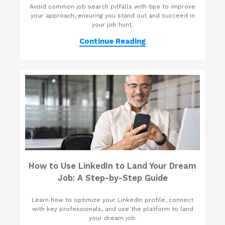
Avoid common job search pitfalls with tips to improve
your approach, ensuring you stand out and succeed in
your job hunt.
Continue Reading
How to Use LinkedIn to Land Your Dream
Job: A Step-by-Step Guide
Learn how to optimize your LinkedIn profile, connect
with key professionals, and use the platform to land
your dream job.