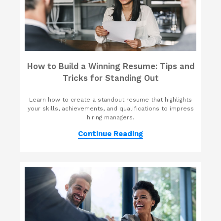
How to Build a Winning Resume: Tips and
Tricks for Standing Out
Learn how to create a standout resume that highlights
your skills, achievements, and qualifications to impress
hiring managers.
Continue Reading