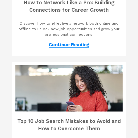
How to Network Like a Pro: Building
Connections for Career Growth
Discover how to effectively network both online and
offline to unlock new job opportunities and grow your
professional connections.
Continue Reading
Top 10 Job Search Mistakes to Avoid and
How to Overcome Them