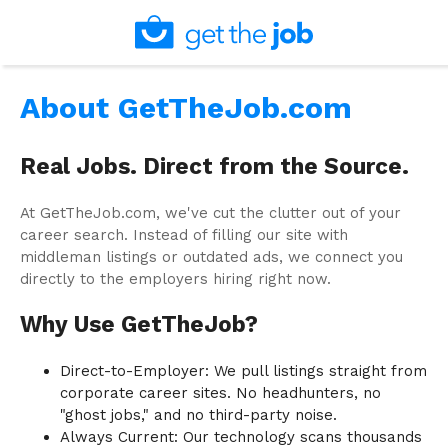
About GetTheJob.com
Real Jobs. Direct from the Source.
At GetTheJob.com, we've cut the clutter out of your
career search. Instead of filling our site with
middleman listings or outdated ads, we connect you
directly to the employers hiring right now.
Why Use GetTheJob?
Direct-to-Employer: We pull listings straight from
corporate career sites. No headhunters, no
"ghost jobs," and no third-party noise.
Always Current: Our technology scans thousands