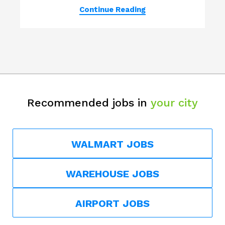
Continue Reading
Recommended jobs in
your city
WALMART JOBS
WAREHOUSE JOBS
AIRPORT JOBS